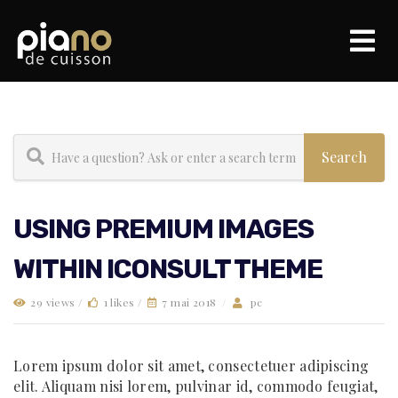
USING PREMIUM IMAGES
WITHIN ICONSULT THEME
29 views /
1 likes /
7 mai 2018
/
pc
Lorem ipsum dolor sit amet, consectetuer adipiscing
elit. Aliquam nisi lorem, pulvinar id, commodo feugiat,